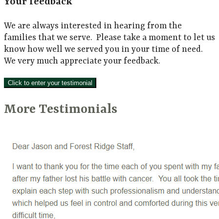
Your feedback
We are always interested in hearing from the
families that we serve. Please take a moment to let us
know how well we served you in your time of need.
We very much appreciate your feedback.
Click to enter your testimonial
More Testimonials