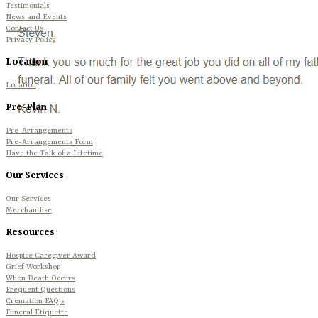
Testimonials
News and Events
Contact Us
Privacy Policy
Location
Location
Pre-Plan
Pre-Arrangements
Pre-Arrangements Form
Have the Talk of a Lifetime
Our Services
Our Services
Merchandise
Resources
Hospice Caregiver Award
Grief Workshop
When Death Occurs
Frequent Questions
Cremation FAQ's
Funeral Etiquette