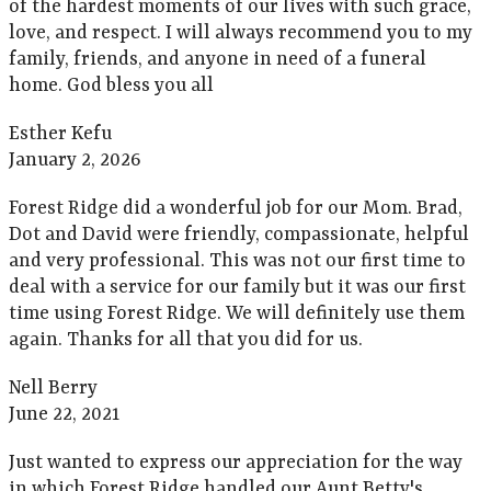
of the hardest moments of our lives with such grace,
love, and respect. I will always recommend you to my
family, friends, and anyone in need of a funeral
home. God bless you all
Esther Kefu
January 2, 2026
Forest Ridge did a wonderful job for our Mom. Brad,
Dot and David were friendly, compassionate, helpful
and very professional. This was not our first time to
deal with a service for our family but it was our first
time using Forest Ridge. We will definitely use them
again. Thanks for all that you did for us.
Nell Berry
June 22, 2021
Just wanted to express our appreciation for the way
in which Forest Ridge handled our Aunt Betty's