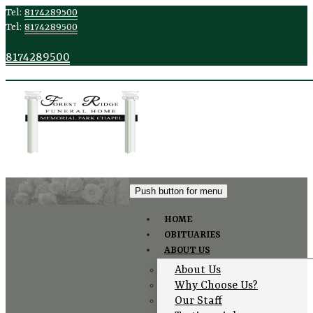
Tel:
8174289500
Tel:
8174289500
8174289500
Push button for menu
HOME
OBITUARIES
Testimonials
ABOUT US
About Us
Why Choose Us?
Our Staff