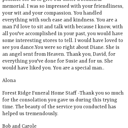
memorial. I was so impressed with your friendliness,
your wit and your compassion. You handled
everything with such ease and kindness. You are a
man I'd love to sit and talk with because I know, with
all you've accomplished in your past, you would have
some interesting stores to tell. I would have loved to
see you dance.You were so right about Diane. She is
an angel sent from Heaven. Thank you, David, for
everything you've done for Susie and for us. She
would have liked you. You are a special man..
Alona
Forest Ridge Funeral Home Staff -Thank you so much
for the consolation you gave us during this trying
time. The beauty of the service you conducted has
helped us tremendously.
Bob and Carole