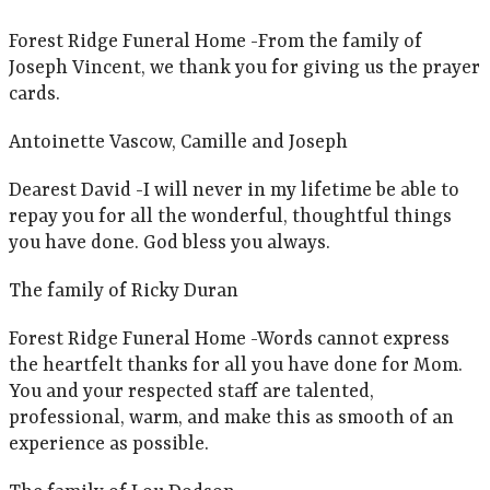
Forest Ridge Funeral Home -From the family of
Joseph Vincent, we thank you for giving us the prayer
cards.
Antoinette Vascow, Camille and Joseph
Dearest David -I will never in my lifetime be able to
repay you for all the wonderful, thoughtful things
you have done. God bless you always.
The family of Ricky Duran
Forest Ridge Funeral Home -Words cannot express
the heartfelt thanks for all you have done for Mom.
You and your respected staff are talented,
professional, warm, and make this as smooth of an
experience as possible.