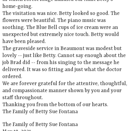
home-going.
The visitation was nice. Betty looked so good. The
flowers were beautiful. The piano music was
soothing. The Blue Bell cups of ice cream were an
unexpected but extremely nice touch. Betty would
have been pleased.
The graveside service in Beaumont was modest but
lovely -- just like Betty. Cannot say enough about the
job Brad did -- from his singing to the message he
delivered. It was so fitting and just what the doctor
ordered.
We are forever grateful for the attentive, thoughtful,
and compassionate manner shown by you and your
staff throughout.
Thanking you from the bottom of our hearts.
The Family of Betty Sue Fontana
The Family of Betty Sue Fontana