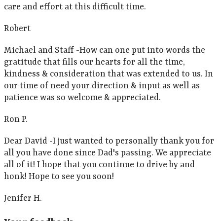
care and effort at this difficult time.
Robert
Michael and Staff -How can one put into words the
gratitude that fills our hearts for all the time,
kindness & consideration that was extended to us. In
our time of need your direction & input as well as
patience was so welcome & appreciated.
Ron P.
Dear David -I just wanted to personally thank you for
all you have done since Dad's passing. We appreciate
all of it! I hope that you continue to drive by and
honk! Hope to see you soon!
Jenifer H.