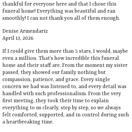
thankful for everyone here and that I chose this
funeral home! Everything was beautiful and ran
smoothly! I can not thank you all of them enough.
Denise Armendariz
April 13, 2026
If I could give them more than 5 stars, I would, maybe
even a million. That’s how incredible this funeral
home and their staff are. From the moment my sister
passed, they showed our family nothing but
compassion, patience, and grace. Every single
concern we had was listened to, and every detail was
handled with such professionalism. From the very
first meeting, they took their time to explain
everything to us clearly, step by step, so we always
felt comforted, supported, and in control during such
a heartbreaking time.