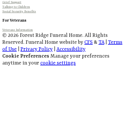
Grief Support
Talking to Children
Social Security Benefits
For Veterans
Veterans Information
© 2026 Forest Ridge Funeral Home. All Rights
Reserved. Funeral Home website by
CFS
&
TA
|
Terms
of Use
|
Privacy Policy
|
Accessibility
Cookie Preferences
Manage your preferences
anytime in your
cookie settings