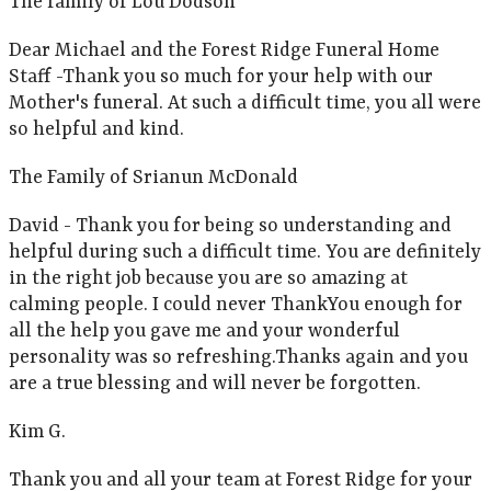
The family of Lou Dodson
Dear Michael and the Forest Ridge Funeral Home
Staff -Thank you so much for your help with our
Mother's funeral. At such a difficult time, you all were
so helpful and kind.
The Family of Srianun McDonald
David - Thank you for being so understanding and
helpful during such a difficult time. You are definitely
in the right job because you are so amazing at
calming people. I could never ThankYou enough for
all the help you gave me and your wonderful
personality was so refreshing.Thanks again and you
are a true blessing and will never be forgotten.
Kim G.
Thank you and all your team at Forest Ridge for your