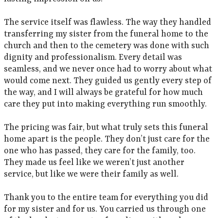
The service itself was flawless. The way they handled
transferring my sister from the funeral home to the
church and then to the cemetery was done with such
dignity and professionalism. Every detail was
seamless, and we never once had to worry about what
would come next. They guided us gently every step of
the way, and I will always be grateful for how much
care they put into making everything run smoothly.
The pricing was fair, but what truly sets this funeral
home apart is the people. They don’t just care for the
one who has passed, they care for the family, too.
They made us feel like we weren’t just another
service, but like we were their family as well.
Thank you to the entire team for everything you did
for my sister and for us. You carried us through one