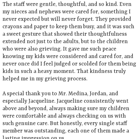
The staff were gentle, thoughtful, and so kind. Even
my nieces and nephews were cared for, something I
never expected but will never forget. They provided
crayons and paper to keep them busy, and it was such
a sweet gesture that showed their thoughtfulness
extended not just to the adults, but to the children
who were also grieving. It gave me such peace
knowing my kids were considered and cared for, and
never once did I feel judged or scolded for them being
kids in such a heavy moment. That kindness truly
helped me in my grieving process.
A special thank you to Mr. Medina, Jordan, and
especially Jacqueline. Jacqueline consistently went
above and beyond, always making sure my children
were comfortable and always checking on us with
such genuine care. But honestly, every single staff
member was outstanding, each one of them made a
lasting impression on us.