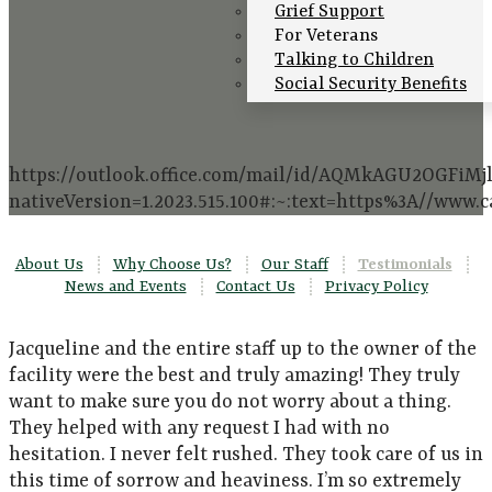
Grief Support
For Veterans
Talking to Children
Social Security Benefits
https://outlook.office.com/mail/id/AQMkAGU2O
nativeVersion=1.2023.515.100#:~:text=https%3A//www
About Us
|
Why Choose Us?
|
Our Staff
|
Testimonials
|
News and Events
|
Contact Us
|
Privacy Policy
Jacqueline and the entire staff up to the owner of the
facility were the best and truly amazing! They truly
want to make sure you do not worry about a thing.
They helped with any request I had with no
hesitation. I never felt rushed. They took care of us in
this time of sorrow and heaviness. I’m so extremely