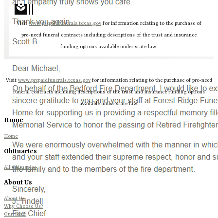
local_florist
Visit
www.prepaidfunerals.texas.gov
for information relating to the purchase of
pre-need funeral contracts including descriptions of the trust and insurance
funding options available under state law.
Visit
www.prepaidfunerals.texas.gov
for information relating to the purchase of pre-need
funeral contracts including descriptions of the trust and insurance funding options
available under state law.
Home
Home
Obituaries
All Obituaries
About Us
About Us
Why Choose Us?
Our Staff