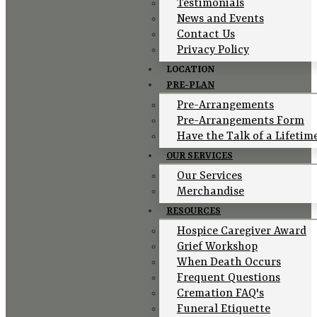
Testimonials
News and Events
Contact Us
Privacy Policy
LOCATION
PRE-PLAN
Pre-Arrangements
Pre-Arrangements Form
Have the Talk of a Lifetim
OUR SERVICES
Our Services
Merchandise
RESOURCES
Hospice Caregiver Award
Grief Workshop
When Death Occurs
Frequent Questions
Cremation FAQ's
Funeral Etiquette