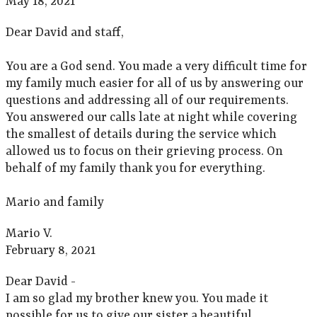
May 18, 2021
Dear David and staff,
You are a God send. You made a very difficult time for
my family much easier for all of us by answering our
questions and addressing all of our requirements.
You answered our calls late at night while covering
the smallest of details during the service which
allowed us to focus on their grieving process. On
behalf of my family thank you for everything.
Mario and family
Mario V.
February 8, 2021
Dear David -
I am so glad my brother knew you. You made it
possible for us to give our sister a beautiful