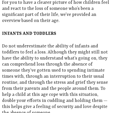
For you to have a clearer picture of how children feel
and react to the loss of someone who’s been a
significant part of their life, we’ve provided an
overview based on their age.
INFANTS AND TODDLERS
Do not underestimate the ability of infants and
toddlers to feel a loss. Although they might still not
have the ability to understand what’s going on, they
can comprehend loss through the absence of
someone they’ve gotten used to spending intimate
times with, through an interruption to their usual
routine, and through the stress and grief they sense
from their parents and the people around them. To
help a child at this age cope with this situation,
double your efforts in cuddling and holding them —
this helps give a feeling of security and love despite
the absence of someone.