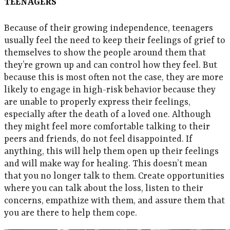
TEENAGERS
Because of their growing independence, teenagers
usually feel the need to keep their feelings of grief to
themselves to show the people around them that
they’re grown up and can control how they feel. But
because this is most often not the case, they are more
likely to engage in high-risk behavior because they
are unable to properly express their feelings,
especially after the death of a loved one. Although
they might feel more comfortable talking to their
peers and friends, do not feel disappointed. If
anything, this will help them open up their feelings
and will make way for healing. This doesn’t mean
that you no longer talk to them. Create opportunities
where you can talk about the loss, listen to their
concerns, empathize with them, and assure them that
you are there to help them cope.