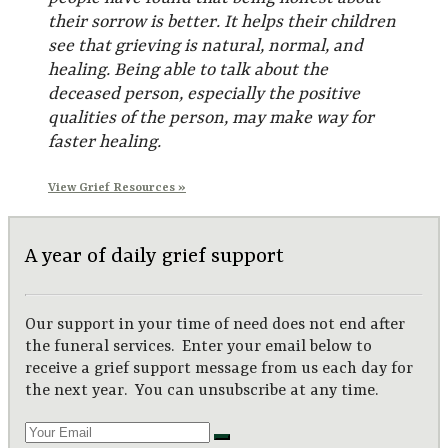
their sorrow is better. It helps their children
see that grieving is natural, normal, and
healing. Being able to talk about the
deceased person, especially the positive
qualities of the person, may make way for
faster healing.
View Grief Resources »
A year of daily grief support
Our support in your time of need does not end after
the funeral services. Enter your email below to
receive a grief support message from us each day for
the next year. You can unsubscribe at any time.