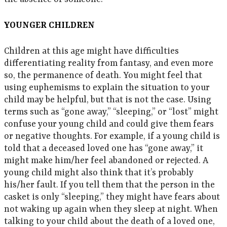
YOUNGER CHILDREN
Children at this age might have difficulties
differentiating reality from fantasy, and even more
so, the permanence of death. You might feel that
using euphemisms to explain the situation to your
child may be helpful, but that is not the case. Using
terms such as “gone away,” “sleeping,” or “lost” might
confuse your young child and could give them fears
or negative thoughts. For example, if a young child is
told that a deceased loved one has “gone away,” it
might make him/her feel abandoned or rejected. A
young child might also think that it’s probably
his/her fault. If you tell them that the person in the
casket is only “sleeping,” they might have fears about
not waking up again when they sleep at night. When
talking to your child about the death of a loved one,