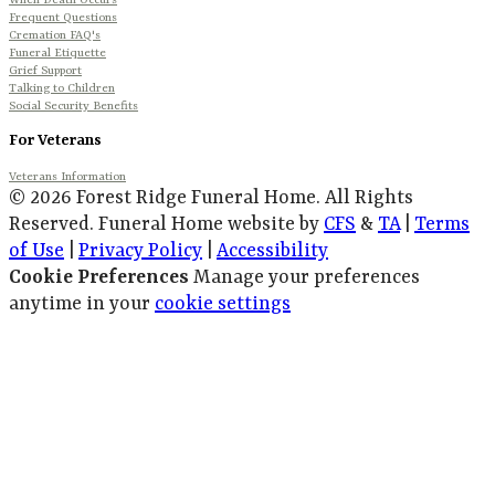
When Death Occurs
Frequent Questions
Cremation FAQ's
Funeral Etiquette
Grief Support
Talking to Children
Social Security Benefits
For Veterans
Veterans Information
© 2026 Forest Ridge Funeral Home. All Rights
Reserved. Funeral Home website by
CFS
&
TA
|
Terms
of Use
|
Privacy Policy
|
Accessibility
Cookie Preferences
Manage your preferences
anytime in your
cookie settings