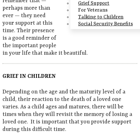
remember that —
Grief Support
perhaps more than
For Veterans
ever — they need
Talking to Children
your support at this
Social Security Benefits
time. Their presence
is a good reminder of
the important people
in your life that make it beautiful.
GRIEF IN CHILDREN
Depending on the age and the maturity level of a
child, their reaction to the death of a loved one
varies. As a child ages and matures, there will be
times when they will revisit the memory of losing a
loved one. It is important that you provide support
during this difficult time.