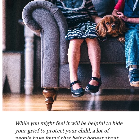
While you might feel it will be helpful to hide
your grief to protect your child, a lot of
people have found that being honest about