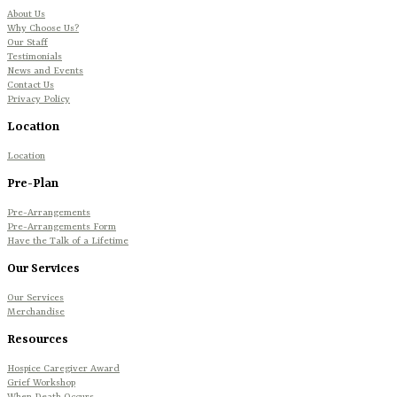
About Us
Why Choose Us?
Our Staff
Testimonials
News and Events
Contact Us
Privacy Policy
Location
Location
Pre-Plan
Pre-Arrangements
Pre-Arrangements Form
Have the Talk of a Lifetime
Our Services
Our Services
Merchandise
Resources
Hospice Caregiver Award
Grief Workshop