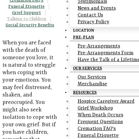
Cremation FAQ's
|
Testimonials
Funeral Etiquette
|
News and Events
Grief Support
|
Contact Us
Talking to Children
|
Privacy Policy
Social Security Benefits
LOCATION
PRE-PLAN
When you are faced
Pre-Arrangements
with the death of
Pre-Arrangements Form
someone you love, it
Have the Talk of a Lifetim
is natural to struggle
OUR SERVICES
when coping with
Our Services
your emotions. You
Merchandise
may feel distressed,
RESOURCES
shaken, and
Hospice Caregiver Award
preoccupied. You
Grief Workshop
might also seek
When Death Occurs
isolation to cope with
Frequent Questions
your own grief. But if
Cremation FAQ's
you have children,
Funeral Etiquette