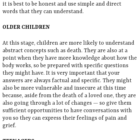
it is best to be honest and use simple and direct
words that they can understand.
OLDER CHILDREN
At this stage, children are more likely to understand
abstract concepts such as death. They are also at a
point when they have more knowledge about how the
body works, so be prepared with specific questions
they might have. It is very important that your
answers are always factual and specific. They might
also be more vulnerable and insecure at this time
because, aside from the death of a loved one, they are
also going through a lot of changes — so give them
sufficient opportunities to have conversations with
you so they can express their feelings of pain and
grief.