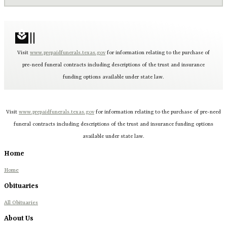
local_florist
Visit
www.prepaidfunerals.texas.gov
for information relating to the purchase of
pre-need funeral contracts including descriptions of the trust and insurance
funding options available under state law.
Visit
www.prepaidfunerals.texas.gov
for information relating to the purchase of pre-need
funeral contracts including descriptions of the trust and insurance funding options
available under state law.
Home
Home
Obituaries
All Obituaries
About Us