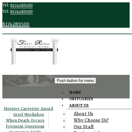
Tel:
8174289500
Tel:
8174289500
8174289500
Push button for menu
HOME
OBITUARIES
Talking to
ABOUT US
Hospice Caregiver Award
About Us
Children
|
Grief Workshop
|
Why Choose Us?
When Death Occurs
|
Frequent Questions
|
Our Staff