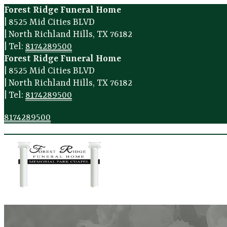
Forest Ridge Funeral Home
|
8525 Mid Cities BLVD
|
North Richland Hills
,
TX
76182
|
Tel:
8174289500
Forest Ridge Funeral Home
|
8525 Mid Cities BLVD
|
North Richland Hills
,
TX
76182
|
Tel:
8174289500
8174289500