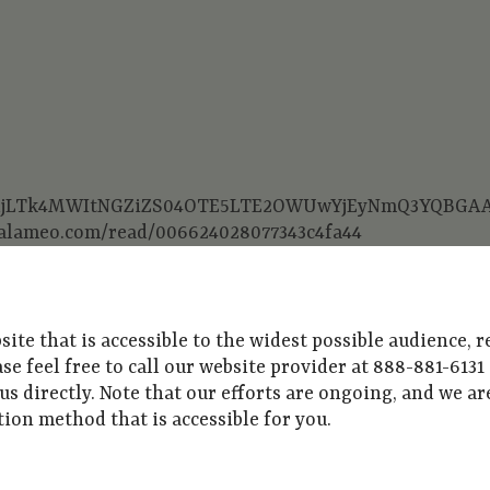
GFiMjljLTk4MWItNGZiZS04OTE5LTE2OWUwYjEyNmQ3YQB
.calameo.com/read/006624028077343c4fa44
e that is accessible to the widest possible audience, re
ease feel free to call our website provider at 888-881-613
 us directly. Note that our efforts are ongoing, and we 
on method that is accessible for you.