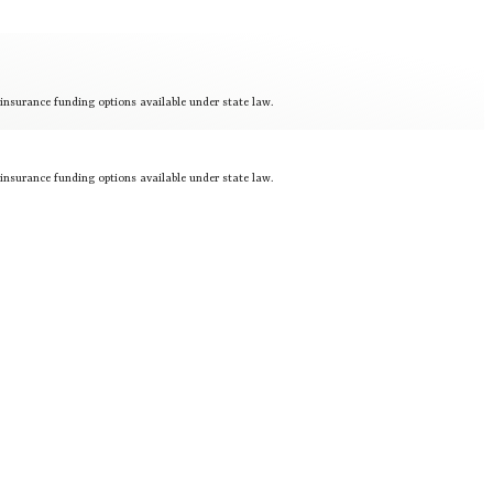
 insurance funding options available under state law.
 insurance funding options available under state law.