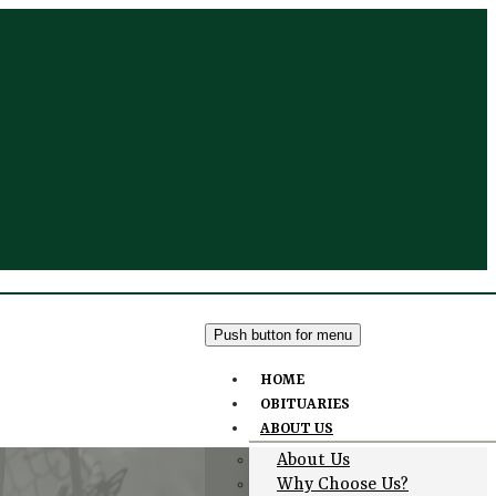
Push button for menu
HOME
OBITUARIES
ABOUT US
About Us
Why Choose Us?