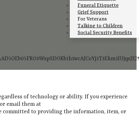
Funeral Etiquette
Grief Support
For Veterans
Talking to Children
Social Security Benefits
GAAAD5OEb05FRO0WspSDOKb1h1wcAJCoYj3T3Ekm3lUjqs
gardless of technology or ability. If you experience
1 or email them at
are committed to providing the information, item, or