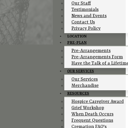
Our Staff
Testimonials
News and Events
Contact Us
Privacy Policy
LOCATION
PRE-PLAN
Pre-Arrangements
Pre-Arrangements Form
Have the Talk of a Lifetim
OUR SERVICES
Our Services
Merchandise
RESOURCES
Hospice Caregiver Award
Grief Workshop
When Death Occurs
Frequent Questions
Cremation FAQ's