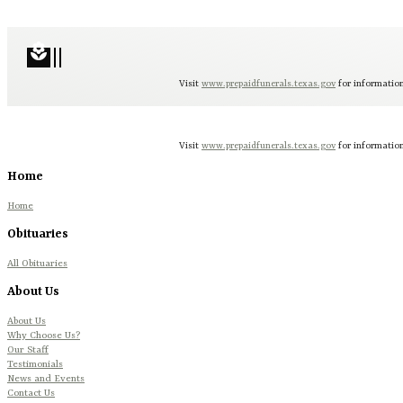
local_florist
Visit
www.prepaidfunerals.texas.gov
for information
Visit
www.prepaidfunerals.texas.gov
for information
Home
Home
Obituaries
All Obituaries
About Us
About Us
Why Choose Us?
Our Staff
Testimonials
News and Events
Contact Us