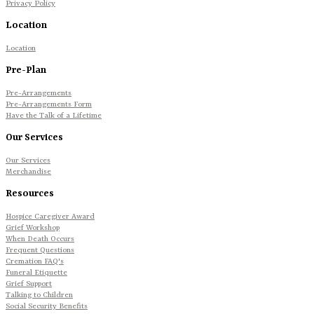
Privacy Policy
Location
Location
Pre-Plan
Pre-Arrangements
Pre-Arrangements Form
Have the Talk of a Lifetime
Our Services
Our Services
Merchandise
Resources
Hospice Caregiver Award
Grief Workshop
When Death Occurs
Frequent Questions
Cremation FAQ's
Funeral Etiquette
Grief Support
Talking to Children
Social Security Benefits