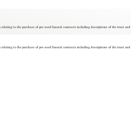
 relating to the purchase of pre-need funeral contracts including descriptions of the trust and
 relating to the purchase of pre-need funeral contracts including descriptions of the trust and