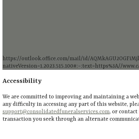
https://outlook.office.com/mail/id/AQMkAGU2O
nativeVersion=1.2023.515.100#:~:text=https%3A//www
Accessibility
We are committed to improving and maintaining a websit
any difficulty in accessing any part of this website, pl
support@consolidatedfuneralservices.com
, or contact
transaction you seek through an alternate communicati