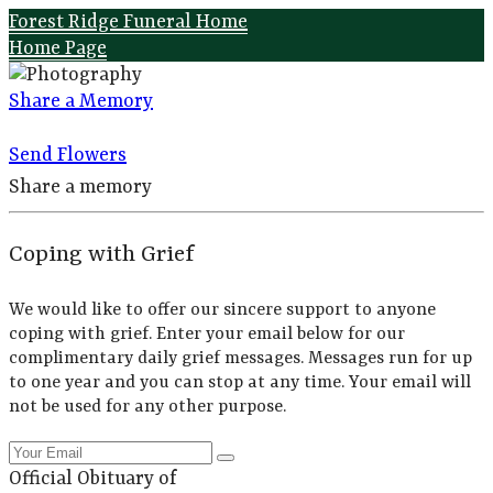
Forest Ridge Funeral Home
Home Page
Share a Memory
Send Flowers
Share a memory
Coping with Grief
We would like to offer our sincere support to anyone
coping with grief. Enter your email below for our
complimentary daily grief messages. Messages run for up
to one year and you can stop at any time. Your email will
not be used for any other purpose.
Official Obituary of