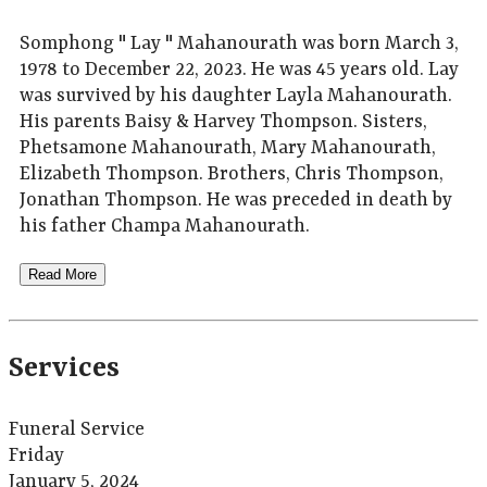
Somphong " Lay " Mahanourath was born March 3,
1978 to December 22, 2023. He was 45 years old. Lay
was survived by his daughter Layla Mahanourath.
His parents Baisy & Harvey Thompson. Sisters,
Phetsamone Mahanourath, Mary Mahanourath,
Elizabeth Thompson. Brothers, Chris Thompson,
Jonathan Thompson. He was preceded in death by
his father Champa Mahanourath.
Read More
Services
Funeral Service
Friday
January 5, 2024