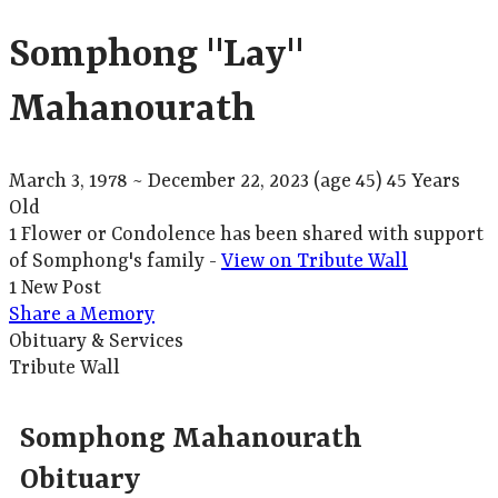
Somphong "Lay"
Mahanourath
March 3, 1978
~
December 22, 2023
(age 45)
45 Years
Old
1 Flower or Condolence has been shared with support
of Somphong's family -
View on Tribute Wall
1 New Post
Share a Memory
Obituary & Services
Tribute Wall
Somphong Mahanourath
Obituary