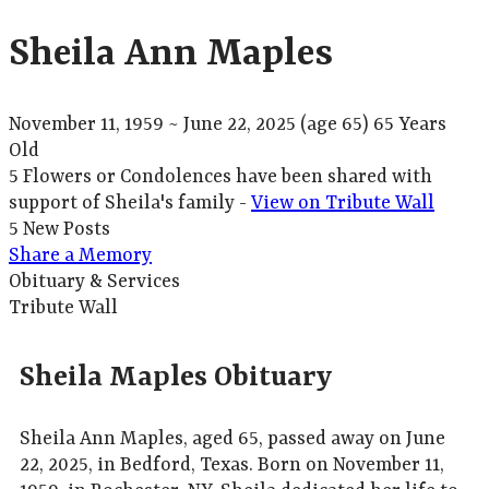
Sheila Ann Maples
November 11, 1959
~
June 22, 2025
(age 65)
65 Years
Old
5 Flowers or Condolences have been shared with
support of Sheila's family -
View on Tribute Wall
5 New Posts
Share a Memory
Obituary & Services
Tribute Wall
Sheila Maples Obituary
Sheila Ann Maples, aged 65, passed away on June
22, 2025, in Bedford, Texas. Born on November 11,