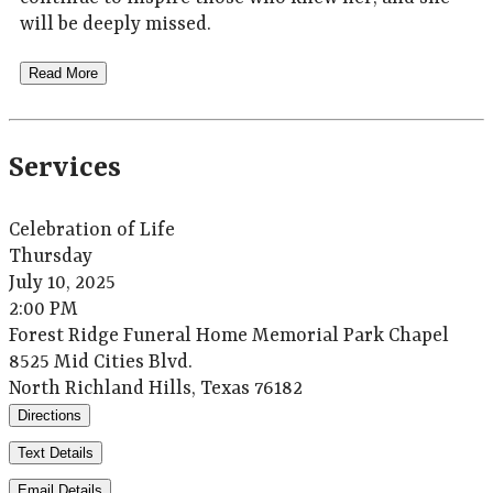
will be deeply missed.
Read More
Services
Celebration of Life
Thursday
July 10, 2025
2:00 PM
Forest Ridge Funeral Home Memorial Park Chapel
8525 Mid Cities Blvd.
North Richland Hills, Texas 76182
Directions
Text Details
Email Details