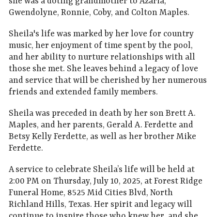
she was a doting grandmother to Azaria,
Gwendolyne, Ronnie, Coby, and Colton Maples.
Sheila's life was marked by her love for country
music, her enjoyment of time spent by the pool,
and her ability to nurture relationships with all
those she met. She leaves behind a legacy of love
and service that will be cherished by her numerous
friends and extended family members.
Sheila was preceded in death by her son Brett A.
Maples, and her parents, Gerald A. Ferdette and
Betsy Kelly Ferdette, as well as her brother Mike
Ferdette.
A service to celebrate Sheila’s life will be held at
2:00 PM on Thursday, July 10, 2025, at Forest Ridge
Funeral Home, 8525 Mid Cities Blvd, North
Richland Hills, Texas. Her spirit and legacy will
continue to inspire those who knew her, and she