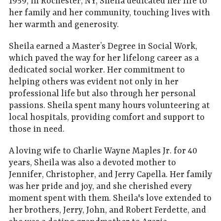
1959, in Rochester, NY, Sheila dedicated her life to
her family and her community, touching lives with
her warmth and generosity.
Sheila earned a Master’s Degree in Social Work,
which paved the way for her lifelong career as a
dedicated social worker. Her commitment to
helping others was evident not only in her
professional life but also through her personal
passions. Sheila spent many hours volunteering at
local hospitals, providing comfort and support to
those in need.
A loving wife to Charlie Wayne Maples Jr. for 40
years, Sheila was also a devoted mother to
Jennifer, Christopher, and Jerry Capella. Her family
was her pride and joy, and she cherished every
moment spent with them. Sheila's love extended to
her brothers, Jerry, John, and Robert Ferdette, and