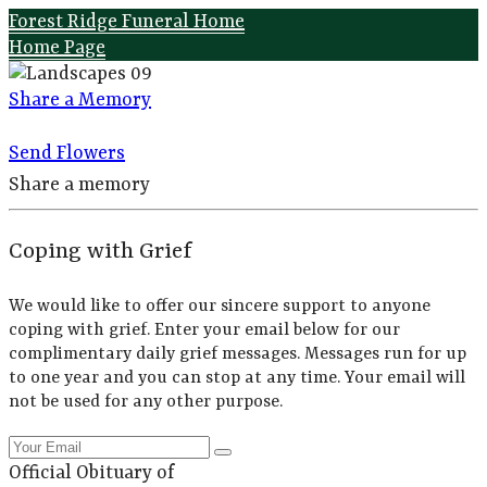
Forest Ridge Funeral Home
Home Page
Share a Memory
Send Flowers
Share a memory
Coping with Grief
We would like to offer our sincere support to anyone
coping with grief. Enter your email below for our
complimentary daily grief messages. Messages run for up
to one year and you can stop at any time. Your email will
not be used for any other purpose.
Official Obituary of