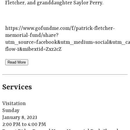
Fletcher, and granddaughter Saylor Perry.
https://www.gofundme.com/f/patrick-fletcher-
memorial-fund/share?
utm_source=facebook&utm_medium=social&utm_ca
flow-1&mibextid=Zxz2cZ
Read More
Services
Visitation
Sunday
January 8, 2023
2:00 PM to 4:00 PM