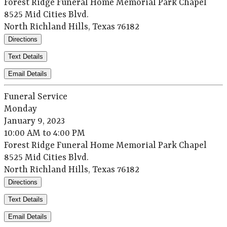
Forest Ridge Funeral Home Memorial Park Chapel
8525 Mid Cities Blvd.
North Richland Hills, Texas 76182
Directions
Text Details
Email Details
Funeral Service
Monday
January 9, 2023
10:00 AM to 4:00 PM
Forest Ridge Funeral Home Memorial Park Chapel
8525 Mid Cities Blvd.
North Richland Hills, Texas 76182
Directions
Text Details
Email Details