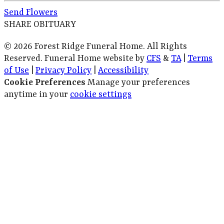
Send Flowers
SHARE OBITUARY
© 2026 Forest Ridge Funeral Home. All Rights
Reserved. Funeral Home website by
CFS
&
TA
|
Terms
of Use
|
Privacy Policy
|
Accessibility
Cookie Preferences
Manage your preferences
anytime in your
cookie settings