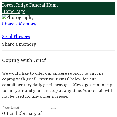
Forest Ridge Funeral Home
Home Page
Share a Memory
Send Flowers
Share a memory
Coping with Grief
We would like to offer our sincere support to anyone
coping with grief. Enter your email below for our
complimentary daily grief messages. Messages run for up
to one year and you can stop at any time. Your email will
not be used for any other purpose.
Official Obituary of