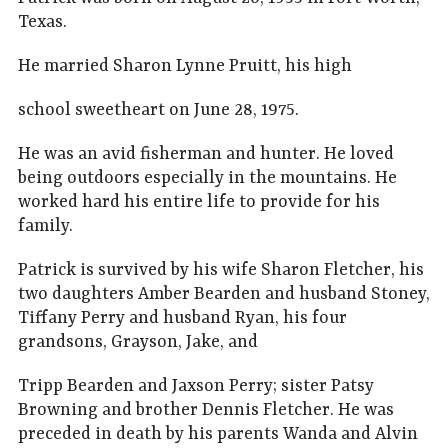
Texas.
He married Sharon Lynne Pruitt, his high
school sweetheart on June 28, 1975.
He was an avid fisherman and hunter. He loved
being outdoors especially in the mountains. He
worked hard his entire life to provide for his
family.
Patrick is survived by his wife Sharon Fletcher, his
two daughters Amber Bearden and husband Stoney,
Tiffany Perry and husband Ryan, his four
grandsons, Grayson, Jake, and
Tripp Bearden and Jaxson Perry; sister Patsy
Browning and brother Dennis Fletcher. He was
preceded in death by his parents Wanda and Alvin