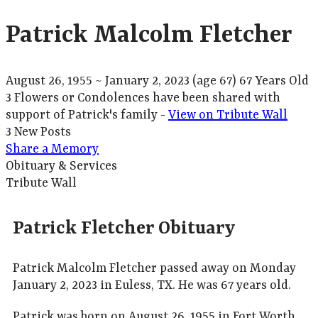
Patrick Malcolm Fletcher
August 26, 1955
~
January 2, 2023
(age 67)
67 Years Old
3 Flowers or Condolences have been shared with
support of Patrick's family -
View on Tribute Wall
3 New Posts
Share a Memory
Obituary & Services
Tribute Wall
Patrick Fletcher Obituary
Patrick Malcolm Fletcher passed away on Monday
January 2, 2023 in Euless, TX. He was 67 years old.
Patrick was born on August 26, 1955 in Fort Worth,