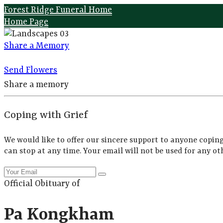
Forest Ridge Funeral Home
Home Page
Share a Memory
Send Flowers
Share a memory
Coping with Grief
We would like to offer our sincere support to anyone coping
can stop at any time. Your email will not be used for any ot
Official Obituary of
Pa Kongkham