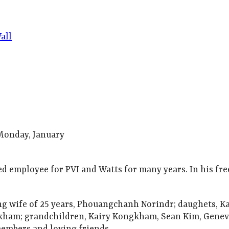
all
 Monday, January
ted employee for PVI and Watts for many years. In his fre
ing wife of 25 years, Phouangchanh Norindr; daughets, 
am; grandchildren, Kairy Kongkham, Sean Kim, Genev