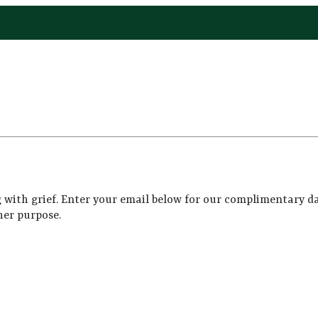
 with grief. Enter your email below for our complimentary da
her purpose.