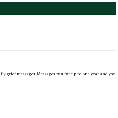
ily grief messages. Messages run for up to one year and you