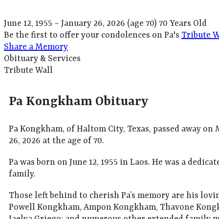
June 12, 1955
~
January 26, 2026
(age 70)
70 Years Old
Be the first to offer your condolences on Pa's
Tribute W
Share a Memory
Obituary & Services
Tribute Wall
Pa Kongkham Obituary
Pa Kongkham, of Haltom City, Texas, passed away on
26, 2026 at the age of 70.
Pa was born on June 12, 1955 in Laos. He was a dedica
family.
Those left behind to cherish Pa’s memory are his lov
Powell Kongkham, Ampon Kongkham, Thavone Kongkh