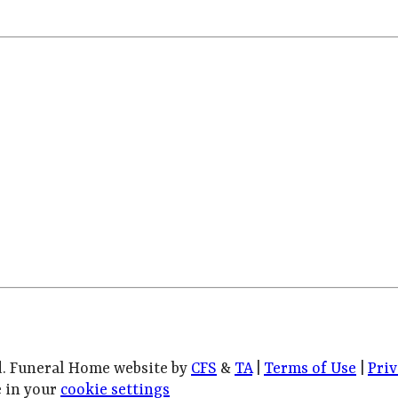
d. Funeral Home website by
CFS
&
TA
|
Terms of Use
|
Priv
 in your
cookie settings