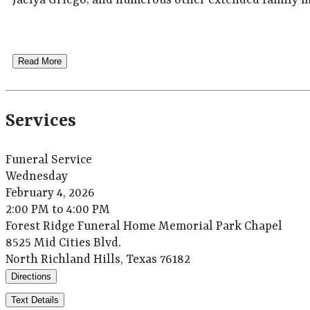
Jaelya Griego; and numerous other extended family 
Read More
Services
Funeral Service
Wednesday
February 4, 2026
2:00 PM to 4:00 PM
Forest Ridge Funeral Home Memorial Park Chapel
8525 Mid Cities Blvd.
North Richland Hills, Texas 76182
Directions
Text Details