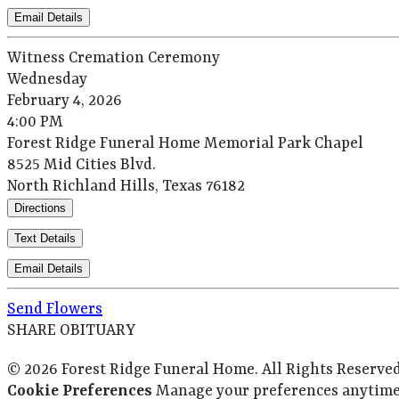
Email Details
Witness Cremation Ceremony
Wednesday
February 4, 2026
4:00 PM
Forest Ridge Funeral Home Memorial Park Chapel
8525 Mid Cities Blvd.
North Richland Hills, Texas 76182
Directions
Text Details
Email Details
Send Flowers
SHARE OBITUARY
© 2026 Forest Ridge Funeral Home. All Rights Reserve
Cookie Preferences
Manage your preferences anytime