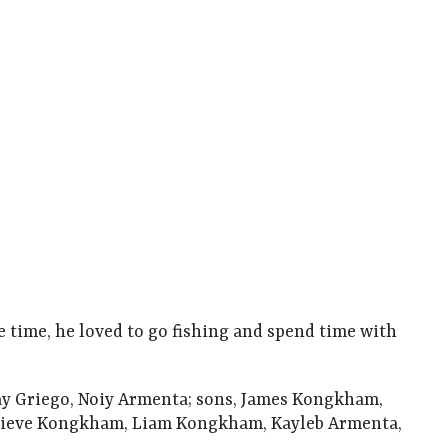
e time, he loved to go fishing and spend time with
Kay Griego, Noiy Armenta; sons, James Kongkham,
ieve Kongkham, Liam Kongkham, Kayleb Armenta,