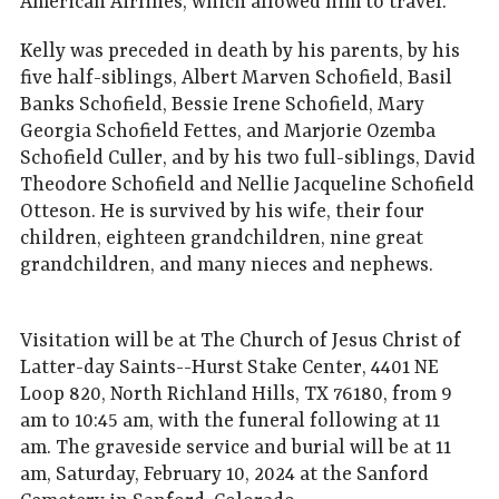
American Airlines, which allowed him to travel.
Kelly was preceded in death by his parents, by his
five half-siblings, Albert Marven Schofield, Basil
Banks Schofield, Bessie Irene Schofield, Mary
Georgia Schofield Fettes, and Marjorie Ozemba
Schofield Culler, and by his two full-siblings, David
Theodore Schofield and Nellie Jacqueline Schofield
Otteson. He is survived by his wife, their four
children, eighteen grandchildren, nine great
grandchildren, and many nieces and nephews.
Visitation will be at The Church of Jesus Christ of
Latter-day Saints--Hurst Stake Center, 4401 NE
Loop 820, North Richland Hills, TX 76180, from 9
am to 10:45 am, with the funeral following at 11
am. The graveside service and burial will be at 11
am, Saturday, February 10, 2024 at the Sanford