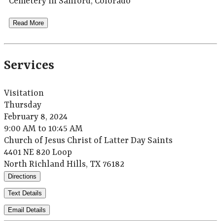
Cemetery in Sanford, Colorado
Read More
Services
Visitation
Thursday
February 8, 2024
9:00 AM to 10:45 AM
Church of Jesus Christ of Latter Day Saints
4401 NE 820 Loop
North Richland Hills, TX 76182
Directions
Text Details
Email Details