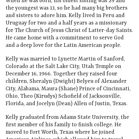
When he was born, his oldest sibling was 29 and
the youngest was 13, so he had many big brothers
and sisters to adore him. Kelly lived in Peru and
Uruguay for two and a half years as a missionary
for The Church of Jesus Christ of Latter-day Saints.
He came home with a commitment to serve God
and a deep love for the Latin American people.
Kelly was married to Lynette Martin of Sanford,
Colorado at the Salt Lake City, Utah Temple on
December 16, 1966. Together they raised four
children, Sheralyn (Dwight) Belyeu of Alexander
City, Alabama, Maura (Shane) Prince of Cincinnati,
Ohio, Theo (Kirudys) Schofield of Jacksonville,
Florida, and Jocelyn (Dean) Allen of Justin, Texas.
Kelly graduated from Adams State University, the
first member of his family to finish college. He
moved to Fort Worth, Texas where he joined