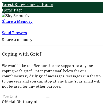
Forest Ridge Funeral Home
Home Page
Share a Memory
Send Flowers
Share a memory
Coping with Grief
We would like to offer our sincere support to anyone
coping with grief. Enter your email below for our
complimentary daily grief messages. Messages run for up
to one year and you can stop at any time. Your email will
not be used for any other purpose.
Official Obituary of