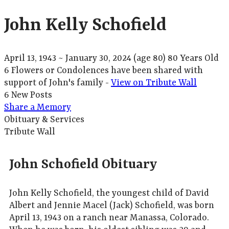
John Kelly Schofield
April 13, 1943
~
January 30, 2024
(age 80)
80 Years Old
6 Flowers or Condolences have been shared with
support of John's family -
View on Tribute Wall
6 New Posts
Share a Memory
Obituary & Services
Tribute Wall
John Schofield Obituary
John Kelly Schofield, the youngest child of David
Albert and Jennie Macel (Jack) Schofield, was born
April 13, 1943 on a ranch near Manassa, Colorado.