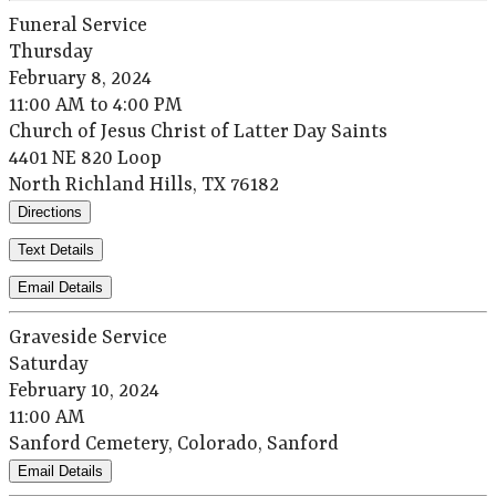
Funeral Service
Thursday
February 8, 2024
11:00 AM to 4:00 PM
Church of Jesus Christ of Latter Day Saints
4401 NE 820 Loop
North Richland Hills, TX 76182
Directions
Text Details
Email Details
Graveside Service
Saturday
February 10, 2024
11:00 AM
Sanford Cemetery, Colorado, Sanford
Email Details