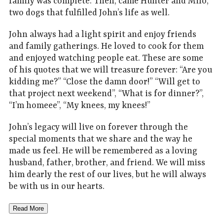
family was complete. Then, came Hunter and Milo,
two dogs that fulfilled John’s life as well.
John always had a light spirit and enjoy friends
and family gatherings. He loved to cook for them
and enjoyed watching people eat. These are some
of his quotes that we will treasure forever: “Are you
kidding me?” “Close the damn door!” “Will get to
that project next weekend”, “What is for dinner?”,
“I’m homeee”, “My knees, my knees!”
John’s legacy will live on forever through the
special moments that we share and the way he
made us feel. He will be remembered as a loving
husband, father, brother, and friend. We will miss
him dearly the rest of our lives, but he will always
be with us in our hearts.
Read More