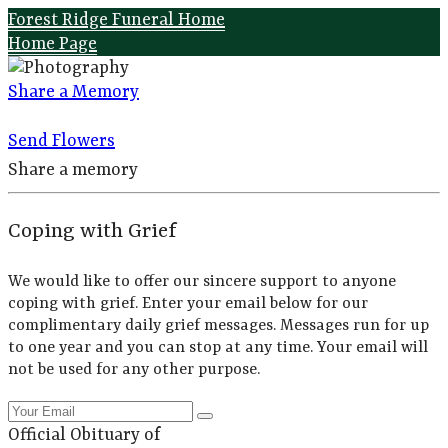
Forest Ridge Funeral Home
Home Page
Share a Memory
Send Flowers
Share a memory
Coping with Grief
We would like to offer our sincere support to anyone
coping with grief. Enter your email below for our
complimentary daily grief messages. Messages run for up
to one year and you can stop at any time. Your email will
not be used for any other purpose.
Official Obituary of