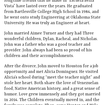
longtime friends that he made in “Escuela Bella
Vista” have lasted over the years. He graduated
from Bartlesville College High School in 1984, and
he went onto study Engineering at Oklahoma State
University. He was truly an Engineer at heart.
John married Aimee Turner and they had Three
wonderful children, Dylan, Racheal, and Nicholas.
John was a father who was a good teacher and
provider. John always had been so proud of his
children and their accomplishments.
After the divorce, John moved to Houston for a job
opportunity and met Alicia Dominguez. He visited
Alicia’s school during “meet the teacher night” and
stole her heart. Both share the love of Venezuelan
food, Native American history, and a great sense of
humor. Love grew immensely and they got married
in 2014. The Children eventually moved in, and the