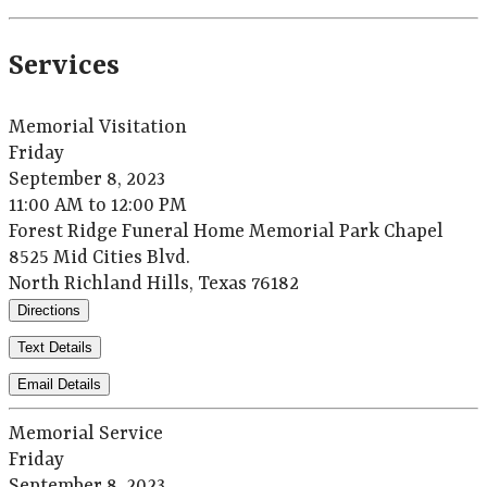
Services
Memorial Visitation
Friday
September 8, 2023
11:00 AM to 12:00 PM
Forest Ridge Funeral Home Memorial Park Chapel
8525 Mid Cities Blvd.
North Richland Hills, Texas 76182
Directions
Text Details
Email Details
Memorial Service
Friday
September 8, 2023