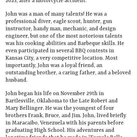
2023, after a motorcycle accident.
John was a man of many talents! He was a
professional diver, eagle scout, hunter, gun
instructor, handy man, mechanic, and design
engineer, but one of the most notorious talents
was his cooking abilities and Barbeque skills. He
even participated in several BBQ contests in
Kansas City, a very competitive location. Most
importantly, John was a loyal friend, an
outstanding brother, a caring father, and a beloved
husband.
John began his life on November 29th in
Bartlesville, Oklahoma to the Late Robert and
Mary Bellinger. He was the youngest of four
brothers Frank, Bruce, and Jim. John, lived briefly
in Maracaibo, Venezuela with his parents before
graduating High School. His adventures and