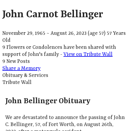
John Carnot Bellinger
November 29, 1965
~
August 26, 2023
(age 57)
57 Years
Old
9 Flowers or Condolences have been shared with
support of John's family -
View on Tribute Wall
9 New Posts
Share a Memory
Obituary & Services
Tribute Wall
John Bellinger Obituary
We are devastated to announce the passing of John
C. Bellinger, 57, of Fort Worth, on August 26th,