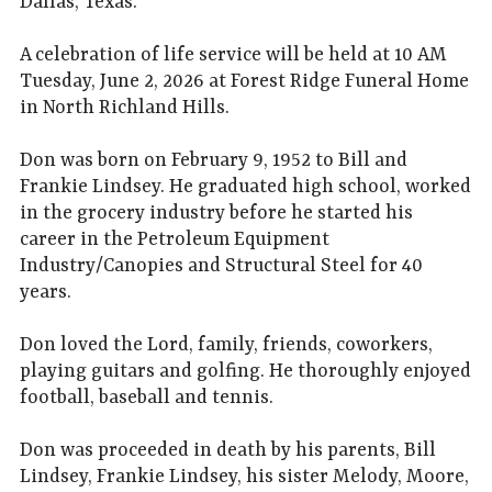
Dallas, Texas.
A celebration of life service will be held at 10 AM
Tuesday, June 2, 2026 at Forest Ridge Funeral Home
in North Richland Hills.
Don was born on February 9, 1952 to Bill and
Frankie Lindsey. He graduated high school, worked
in the grocery industry before he started his
career in the Petroleum Equipment
Industry/Canopies and Structural Steel for 40
years.
Don loved the Lord, family, friends, coworkers,
playing guitars and golfing. He thoroughly enjoyed
football, baseball and tennis.
Don was proceeded in death by his parents, Bill
Lindsey, Frankie Lindsey, his sister Melody, Moore,