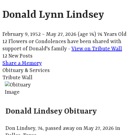
Donald Lynn Lindsey
February 9, 1952
~
May 27, 2026
(age 74)
74 Years Old
12 Flowers or Condolences have been shared with
support of Donald's family -
View on Tribute Wall
12 New Posts
Share a Memory
Obituary & Services
Tribute Wall
Donald Lindsey Obituary
Don Lindsey, 74, passed away on May 27, 2026 in