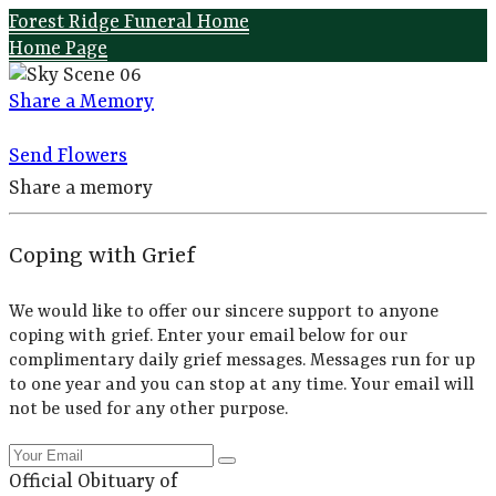
Forest Ridge Funeral Home
Home Page
Share a Memory
Send Flowers
Share a memory
Coping with Grief
We would like to offer our sincere support to anyone
coping with grief. Enter your email below for our
complimentary daily grief messages. Messages run for up
to one year and you can stop at any time. Your email will
not be used for any other purpose.
Official Obituary of