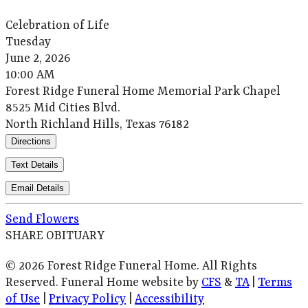
Celebration of Life
Tuesday
June 2, 2026
10:00 AM
Forest Ridge Funeral Home Memorial Park Chapel
8525 Mid Cities Blvd.
North Richland Hills, Texas 76182
Directions
Text Details
Email Details
Send Flowers
SHARE OBITUARY
© 2026 Forest Ridge Funeral Home. All Rights
Reserved. Funeral Home website by
CFS
&
TA
|
Terms
of Use
|
Privacy Policy
|
Accessibility