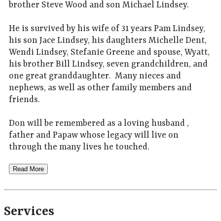
brother Steve Wood and son Michael Lindsey.
He is survived by his wife of 31 years Pam Lindsey,
his son Jace Lindsey, his daughters Michelle Dent,
Wendi Lindsey, Stefanie Greene and spouse, Wyatt,
his brother Bill Lindsey, seven grandchildren, and
one great granddaughter. Many nieces and
nephews, as well as other family members and
friends.
Don will be remembered as a loving husband ,
father and Papaw whose legacy will live on
through the many lives he touched.
Read More
Services