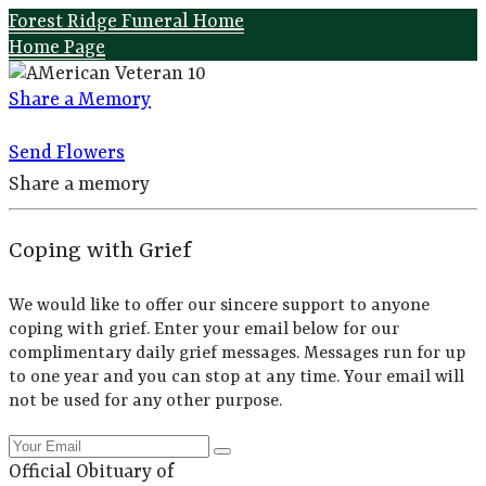
Forest Ridge Funeral Home
Home Page
Share a Memory
Send Flowers
Share a memory
Coping with Grief
We would like to offer our sincere support to anyone
coping with grief. Enter your email below for our
complimentary daily grief messages. Messages run for up
to one year and you can stop at any time. Your email will
not be used for any other purpose.
Official Obituary of