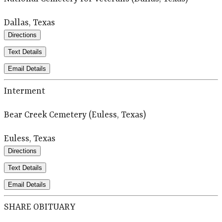
Dallas, Texas
Directions
Text Details
Email Details
Interment
Bear Creek Cemetery (Euless, Texas)
Euless, Texas
Directions
Text Details
Email Details
SHARE OBITUARY