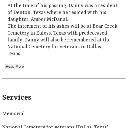
At the time of his passing, Danny was a resident
of Denton, Texas where he resided with his
daughter, Amber McDanal.
The interment of his ashes will be at Bear Creek
Cemetery in Euless, Texas with predeceased
family. Danny will also be remembered at the
National Cemetery for veterans in Dallas,
Texas.
Read More
Services
Memorial
National Cemetery for veterans (Dallas, Texas)