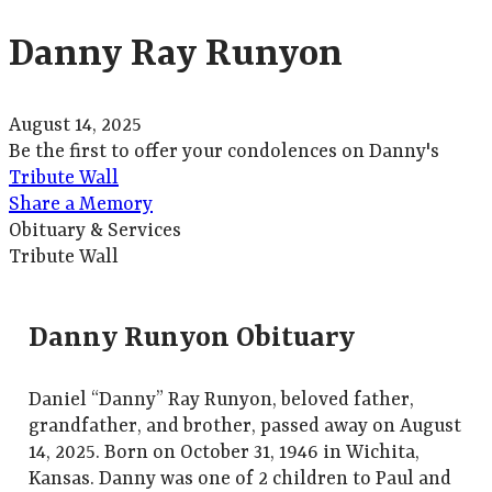
Danny Ray Runyon
August 14, 2025
Be the first to offer your condolences on Danny's
Tribute Wall
Share a Memory
Obituary & Services
Tribute Wall
Danny Runyon Obituary
Daniel “Danny” Ray Runyon, beloved father,
grandfather, and brother, passed away on August
14, 2025. Born on October 31, 1946 in Wichita,
Kansas. Danny was one of 2 children to Paul and