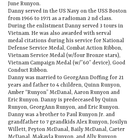
June Runyon.
Danny served in the US Navy on the USS Boston
from 1966 to 1971 as a radioman 2 nd class.
During the enlistment Danny served 3 tours in
Vietnam. He was also awarded with serval
medal citations during his service for National
Defense Service Medal, Combat Action Ribbon,
Vietnam Service Medal (w/four Bronze stars),
Vietnam Campaign Medal (w/”60” device), Good
Conduct Ribbon.
Danny was married to GeorgAnn Doffing for 21
years and father to 4 children, Quinn Runyon,
Amber “Runyon” McDanal, Aaron Runyon and
Eric Runyon. Danny is predeceased by Quinn
Runyon, GeorgAnn Runyon, and Eric Runyon.
Danny was a brother to Paul Runyon Jr. and
grandfather to 7 grandkids Alex Runyon, Josilyn
Willett, Peyton McDanal, Baily McDanal, Carter
McDanal, Makayla Runyon, and Ally Runyon