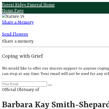
Forest Ridge Funeral Home
Home Page
Share a Memory
Send Flowers
Share a memory
Coping with Grief
We would like to offer our sincere support to anyone coping
can stop at any time. Your email will not be used for any ot
Official Obituary of
Barbara Kay Smith-Shepar