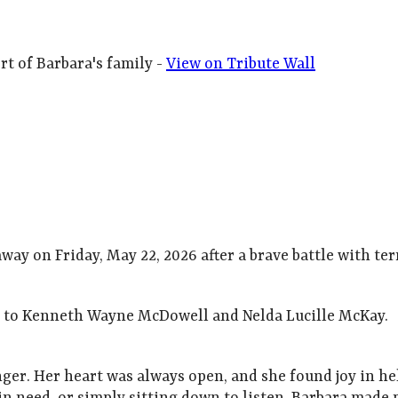
t of Barbara's family -
View on Tribute Wall
ay on Friday, May 22, 2026 after a brave battle with te
as to Kenneth Wayne McDowell and Nelda Lucille McKay.
nger. Her heart was always open, and she found joy in 