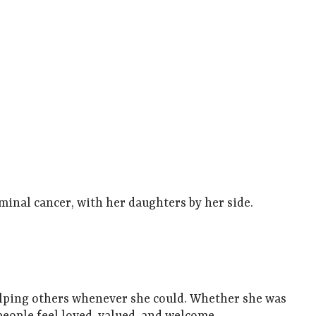
rminal cancer, with her daughters by her side.
helping others whenever she could. Whether she was