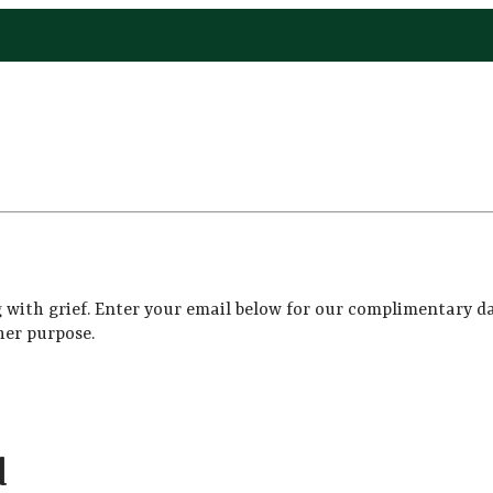
 with grief. Enter your email below for our complimentary da
her purpose.
d