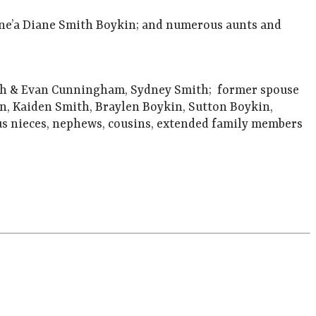
ene’a Diane Smith Boykin; and numerous aunts and
mith & Evan Cunningham, Sydney Smith; former spouse
en, Kaiden Smith, Braylen Boykin, Sutton Boykin,
s nieces, nephews, cousins, extended family members