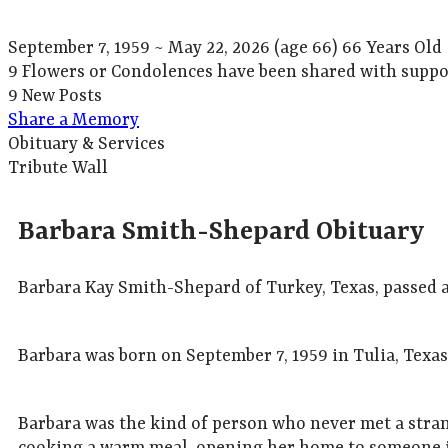
September 7, 1959
~
May 22, 2026
(age 66)
66 Years Old
9 Flowers or Condolences have been shared with suppor
9 New Posts
Share a Memory
Obituary & Services
Tribute Wall
Barbara Smith-Shepard Obituary
Barbara Kay Smith-Shepard of Turkey, Texas, passed aw
Barbara was born on September 7, 1959 in Tulia, Tex
Barbara was the kind of person who never met a stra