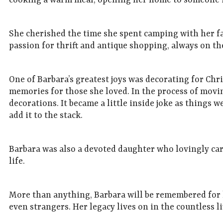
cooking a warm meal, opening her home to someone in 
She cherished the time she spent camping with her fa
passion for thrift and antique shopping, always on th
One of Barbara’s greatest joys was decorating for Chr
memories for those she loved. In the process of movin
decorations. It became a little inside joke as things 
add it to the stack.
Barbara was also a devoted daughter who lovingly ca
life.
More than anything, Barbara will be remembered for h
even strangers. Her legacy lives on in the countless 