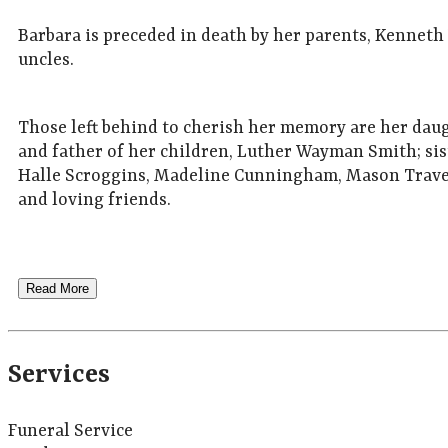
Barbara is preceded in death by her parents, Kennet
uncles.
Those left behind to cherish her memory are her da
and father of her children, Luther Wayman Smith; sis
Halle Scroggins, Madeline Cunningham, Mason Traver
and loving friends.
Read More
Services
Funeral Service