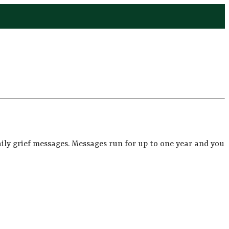
ily grief messages. Messages run for up to one year and you