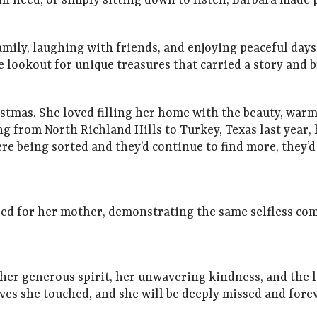
need, or simply sitting down to listen, Barbara made p
mily, laughing with friends, and enjoying peaceful days 
e lookout for unique treasures that carried a story and
istmas. She loved filling her home with the beauty, warm
g from North Richland Hills to Turkey, Texas last year,
were being sorted and they’d continue to find more, they’
red for her mother, demonstrating the same selfless c
er generous spirit, her unwavering kindness, and the lo
lives she touched, and she will be deeply missed and for