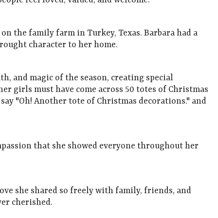
eople feel loved, valued, and welcome.
on the family farm in Turkey, Texas. Barbara had a
 brought character to her home.
th, and magic of the season, creating special
 her girls must have come across 50 totes of Christmas
d say "Oh! Another tote of Christmas decorations." and
ompassion that she showed everyone throughout her
ve she shared so freely with family, friends, and
ever cherished.