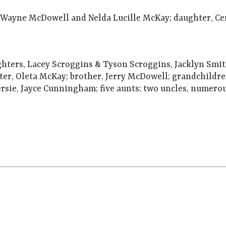
h Wayne McDowell and Nelda Lucille McKay; daughter, C
ughters, Lacey Scroggins & Tyson Scroggins, Jacklyn S
ter, Oleta McKay; brother, Jerry McDowell; grandchildr
sie, Jayce Cunningham; five aunts; two uncles, numerou