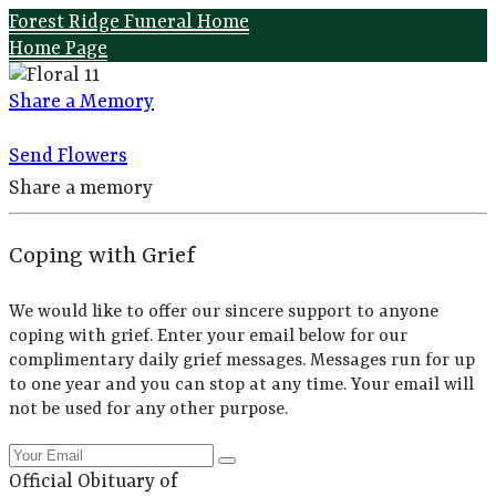
Forest Ridge Funeral Home
Home Page
Share a Memory
Send Flowers
Share a memory
Coping with Grief
We would like to offer our sincere support to anyone
coping with grief. Enter your email below for our
complimentary daily grief messages. Messages run for up
to one year and you can stop at any time. Your email will
not be used for any other purpose.
Official Obituary of