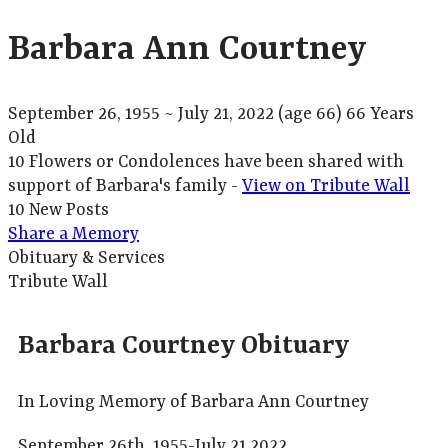
Barbara Ann Courtney
September 26, 1955
~
July 21, 2022
(age 66)
66 Years
Old
10 Flowers or Condolences have been shared with
support of Barbara's family -
View on Tribute Wall
10 New Posts
Share a Memory
Obituary & Services
Tribute Wall
Barbara Courtney Obituary
In Loving Memory of Barbara Ann Courtney
September 26th, 1955-July 21,2022