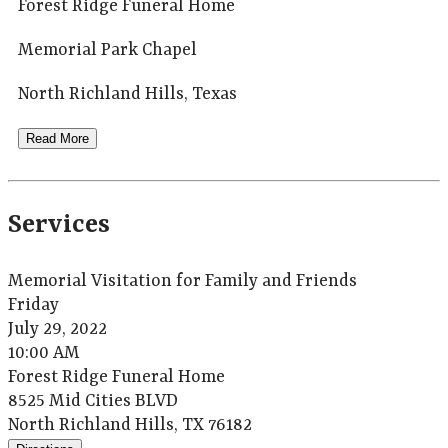
Forest Ridge Funeral Home
Memorial Park Chapel
North Richland Hills, Texas
Read More
Services
Memorial Visitation for Family and Friends
Friday
July 29, 2022
10:00 AM
Forest Ridge Funeral Home
8525 Mid Cities BLVD
North Richland Hills, TX 76182