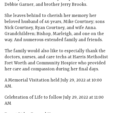
Debbie Garner, and brother Jerry Brooks.
She leaves behind to cherish her memory her
beloved husband of 46 years, Mike Courtney; sons
Nick Courtney, Ryan Courtney, and wife Anna.
Grandchildren; Bishop, Marleigh, and one on the
way. And numerous extended family and friends.
The family would also like to especially thank the
doctors, nurses, and care techs at Harris Methodist
Fort Worth and Community Hospice who provided
her care and compassion during her final days.
A Memorial Visitation held July 29, 2022 at 10:00
AM.
Celebration of Life to follow July 29, 2022 at 11:00
AM