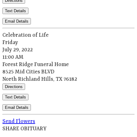
Directions
Text Details
Email Details
Celebration of Life
Friday
July 29, 2022
11:00 AM
Forest Ridge Funeral Home
8525 Mid Cities BLVD
North Richland Hills, TX 76182
Directions
Text Details
Email Details
Send Flowers
SHARE OBITUARY