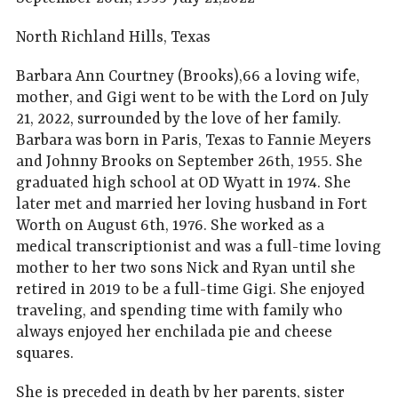
North Richland Hills, Texas
Barbara Ann Courtney (Brooks),66 a loving wife,
mother, and Gigi went to be with the Lord on July
21, 2022, surrounded by the love of her family.
Barbara was born in Paris, Texas to Fannie Meyers
and Johnny Brooks on September 26th, 1955. She
graduated high school at OD Wyatt in 1974. She
later met and married her loving husband in Fort
Worth on August 6th, 1976. She worked as a
medical transcriptionist and was a full-time loving
mother to her two sons Nick and Ryan until she
retired in 2019 to be a full-time Gigi. She enjoyed
traveling, and spending time with family who
always enjoyed her enchilada pie and cheese
squares.
She is preceded in death by her parents, sister